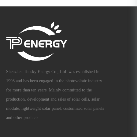
Shenzhen Topsky Energy Co., Ltd. was established in
1998 and has been engaged in the photovoltaic industry
for more than ten years. Mainly committed to the
production, development and sales of solar cells, solar
module, lightweight solar panel, customized solar panels
and other products.