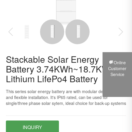
Stackable Solar Energy
Online
Battery 3.74KWh~18.7KWh
Customer
Service
Lithium LifePo4 Battery
This series solar energy battery are with modular design, easy
and flexible installation. It's IP65 rated, can be used for
single/three phase solar sytem, ideal choice for back-up systems
INQUIRY