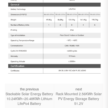
the previous
next
Stackable Solar Energy Battery
Rack Mounted 2.56KWh Solar
10.24KWh~20.48KWh Lithium
PV Energy Storage Battery
LifePo4 Battery
51.2V