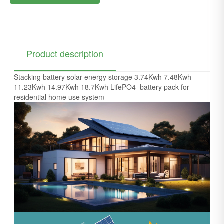
Product description
Stacking battery solar energy storage 3.74Kwh 7.48Kwh
11.23Kwh 14.97Kwh 18.7Kwh LifePO4 battery pack for
residential home use system