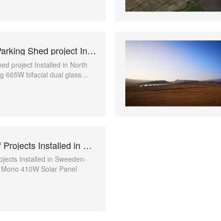
1MW Solar Parking Shed project Installed in North Macedonia
ed project Installed in North
 665W bifacial dual glass
l
Multiple Roof Projects Installed in Sweeden
ojects Installed in Sweeden-
k Mono 410W Solar Panel