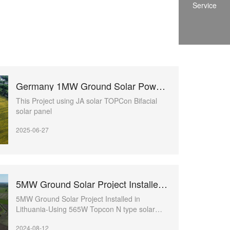
Service
Germany 1MW Ground Solar Power Project
This Project using JA solar TOPCon Bifacial
solar panel
2025-06-27
5MW Ground Solar Project Installed in Lithuania
5MW Ground Solar Project Installed in
Lithuania-Using 565W Topcon N type solar
panels
2024-08-12