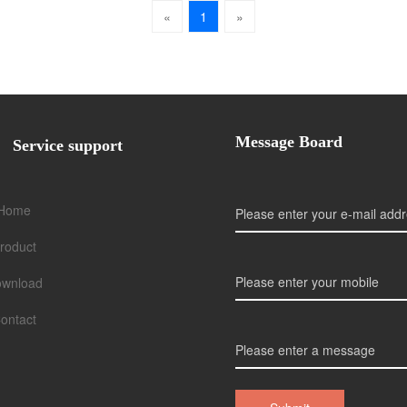
«
1
»
Message Board
Service support
Home
roduct
wnload
ontact