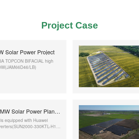
Project Case
 Solar Power Project
se JA TOPCON BIFACIAL high
10W(JAM66D46/LB)
Moldova 100MW Solar Power Plant project with Huawei Inverter
t is equipped with Huawei
nverters(SUN2000-330KTL-H1)
-voltage transformer
r-9000-H1)