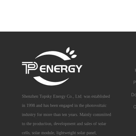
P
Do
Shenzhen Topsky Energy Co., Ltd. was established
in 1998 and has been engaged in the photovoltaic
C
industry for more than ten years. Mainly committed
to the production, development and sales of solar
cells, solar module, lightweight solar panel,