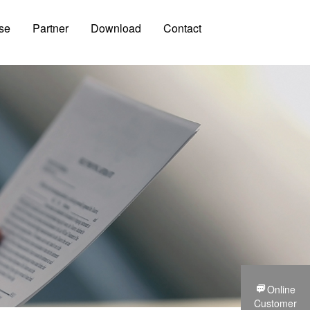
se
Partner
Download
Contact
Online
Customer