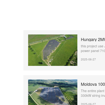
Hungary 2MW
this project u
power panel 7
2025-06-27
The entire plan
330kW string i
and 9MW medium
2025-06-27
stations(Jupite