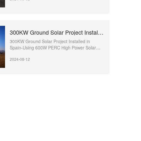
300KW Ground Solar Project Installed in Spain
300KW Ground Solar Project Installed in
Spain-Using 600W PERC High Power Solar
Module
2024-08-12