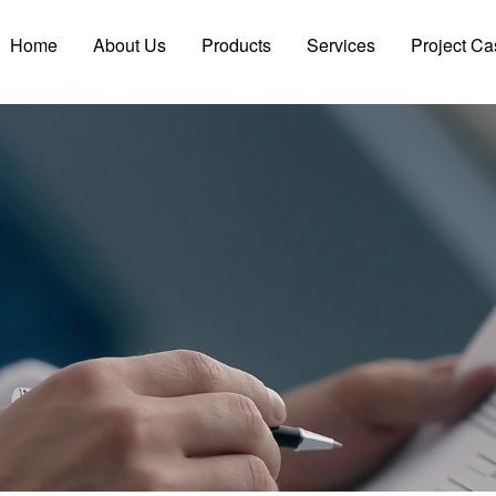
Home
About Us
Products
Services
Project Ca