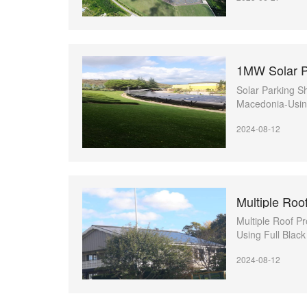
Solar Parking Sh
Macedonia-Using
high power pane
2024-08-12
Multiple Roof Pr
Using Full Blac
2024-08-12