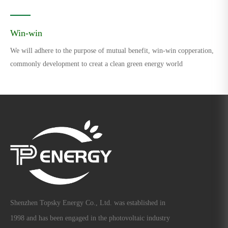
Win-win
We will adhere to the purpose of mutual benefit, win-win copperation,
commonly development to creat a clean green energy world
Shenzhen Topsky Energy Co., Ltd. was established in
1998 and has been engaged in the photovoltaic industry