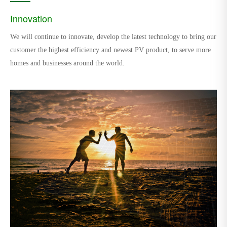
Innovation
We will continue to innovate, develop the latest technology to bring our
customer the highest efficiency and newest PV product, to serve more
homes and businesses around the world.