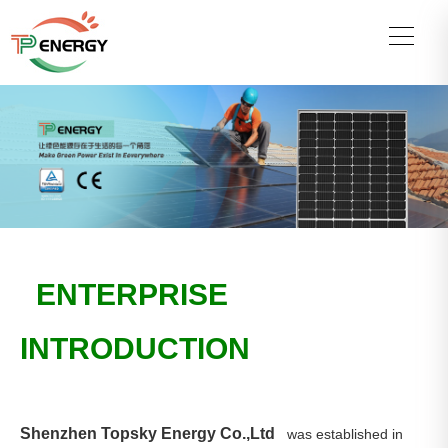
ENTERPRISE
INTRODUCTION
Shenzhen Topsky Energy Co.,Ltd
was established in