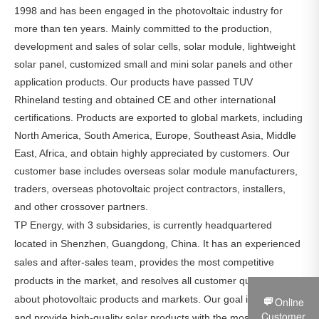
1998 and has been engaged in the photovoltaic industry for
more than ten years. Mainly committed to the production,
development and sales of solar cells, solar module, lightweight
solar panel, customized small and mini solar panels and other
application products. Our products have passed TUV
Rhineland testing and obtained CE and other international
certifications. Products are exported to global markets, including
North America, South America, Europe, Southeast Asia, Middle
East, Africa, and obtain highly appreciated by customers. Our
customer base includes overseas solar module manufacturers,
traders, overseas photovoltaic project contractors, installers,
and other crossover partners.
TP Energy, with 3 subsidaries, is currently headquartered
located in Shenzhen, Guangdong, China. It has an experienced
sales and after-sales team, provides the most competitive
products in the market, and resolves all customer questions
about photovoltaic products and markets. Our goal is to produce
Online
Customer
and provide high-quality solar products with the most