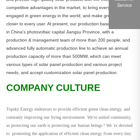
Service
competitive advantages in the market, to bring every customer
engaged in green energy in the world, and make green energy
closer to every user. At present, our production base is located
in China's photovoltaic capital Jiangsu Province, with a
production & management team of more than 200 people, and
advanced fully automatic production line to achieve an annual
production capacity of more than 500MW, which can meet
various types of solar panel production and various project
needs, and accept customization solar panel production.
COMPANY CULTURE
Topsky Energy endeavors to provide efficient green clean energy, and
constanly improving our living environment. We're united community,
so protecting our earth is protecting our human beings.! We 're devoted
to promoting the application of efficient clean energy from every tiny