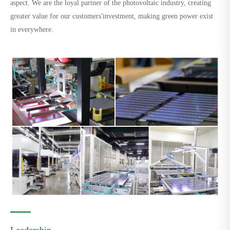
aspect. We are the loyal partner of the photovoltaic industry, creating
greater value for our customers'investment, making green power exist
in everywhere.
Leadership