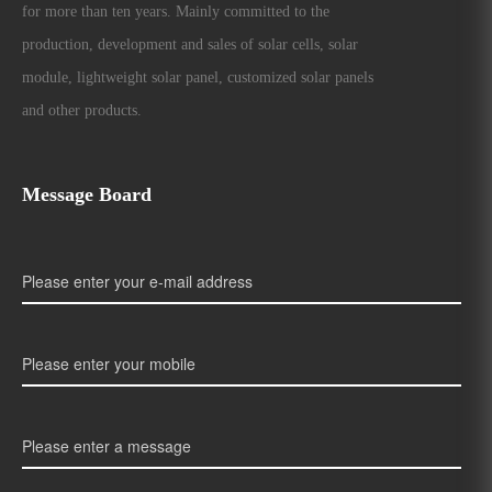
for more than ten years. Mainly committed to the
production, development and sales of solar cells, solar
module, lightweight solar panel, customized solar panels
and other products.
Message Board