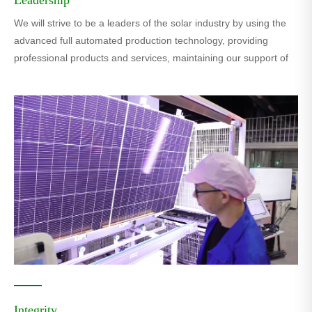
We will strive to be a leaders of the solar industry by using the
advanced full automated production technology, providing
professional products and services, maintaining our support of
green city,green planet.
Integrity