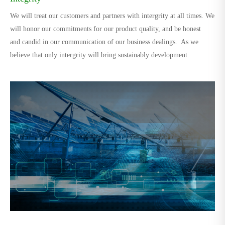
We will treat our customers and partners with intergrity at all times. We
will honor our commitments for our product quality, and be honest
and candid in our communication of our business dealings. As we
believe that only intergrity will bring sustainably development.